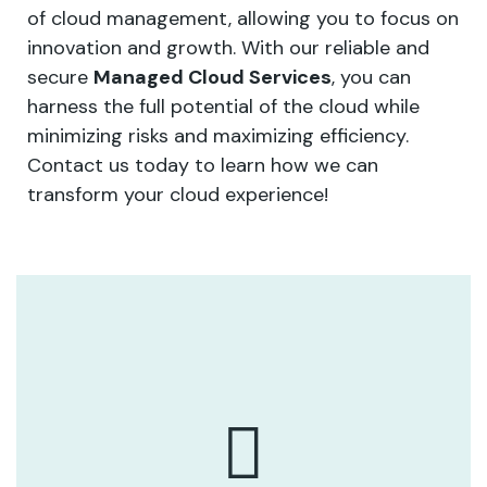
of cloud management, allowing you to focus on
innovation and growth. With our reliable and
secure
Managed Cloud Services
, you can
harness the full potential of the cloud while
minimizing risks and maximizing efficiency.
Contact us today to learn how we can
transform your cloud experience!