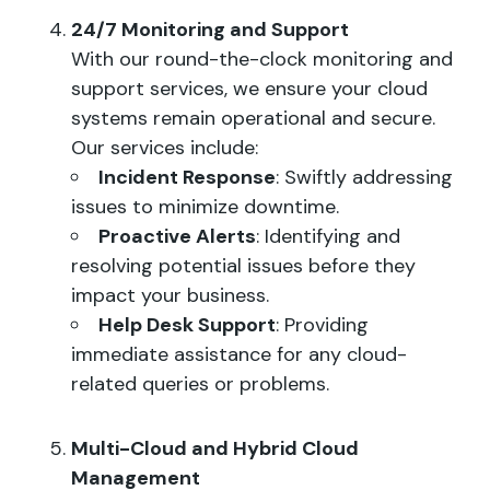
24/7 Monitoring and Support
With our round-the-clock monitoring and
support services, we ensure your cloud
systems remain operational and secure.
Our services include:
Incident Response
: Swiftly addressing
issues to minimize downtime.
Proactive Alerts
: Identifying and
resolving potential issues before they
impact your business.
Help Desk Support
: Providing
immediate assistance for any cloud-
related queries or problems.
Multi-Cloud and Hybrid Cloud
Management