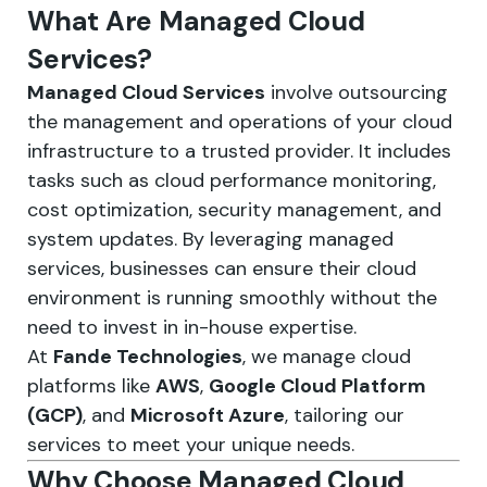
What Are Managed Cloud
Services?
Managed Cloud Services
involve outsourcing
the management and operations of your cloud
infrastructure to a trusted provider. It includes
tasks such as cloud performance monitoring,
cost optimization, security management, and
system updates. By leveraging managed
services, businesses can ensure their cloud
environment is running smoothly without the
need to invest in in-house expertise.
At
Fande Technologies
, we manage cloud
platforms like
AWS
,
Google Cloud Platform
(GCP)
, and
Microsoft Azure
, tailoring our
services to meet your unique needs.
Why Choose Managed Cloud