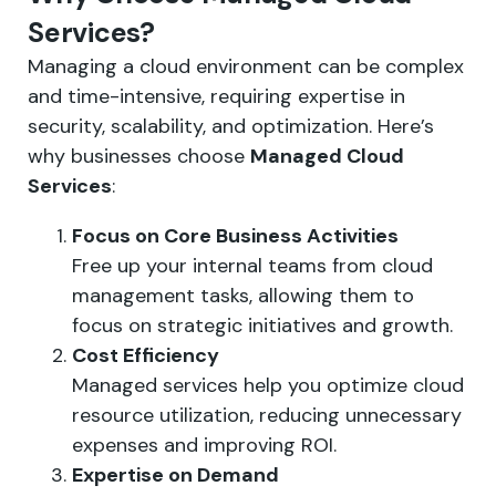
Services?
Managing a cloud environment can be complex
and time-intensive, requiring expertise in
security, scalability, and optimization. Here’s
why businesses choose
Managed Cloud
Services
:
Focus on Core Business Activities
Free up your internal teams from cloud
management tasks, allowing them to
focus on strategic initiatives and growth.
Cost Efficiency
Managed services help you optimize cloud
resource utilization, reducing unnecessary
expenses and improving ROI.
Expertise on Demand