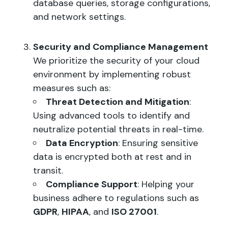
database queries, storage configurations,
and network settings.
Security and Compliance Management
We prioritize the security of your cloud
environment by implementing robust
measures such as:
Threat Detection and Mitigation
:
Using advanced tools to identify and
neutralize potential threats in real-time.
Data Encryption
: Ensuring sensitive
data is encrypted both at rest and in
transit.
Compliance Support
: Helping your
business adhere to regulations such as
GDPR
,
HIPAA
, and
ISO 27001
.