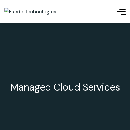
Managed Cloud Services