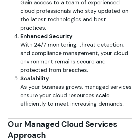
Gain access to a team of experienced
cloud professionals who stay updated on
the latest technologies and best
practices.
Enhanced Security
With 24/7 monitoring, threat detection,
and compliance management, your cloud
environment remains secure and
protected from breaches.
Scalability
As your business grows, managed services
ensure your cloud resources scale
efficiently to meet increasing demands.
Our Managed Cloud Services
Approach