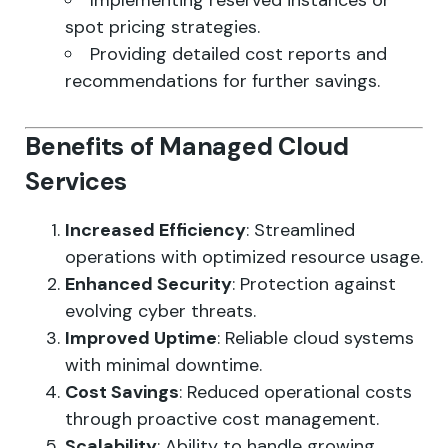
Implementing reserved instances or
spot pricing strategies.
Providing detailed cost reports and
recommendations for further savings.
Benefits of Managed Cloud
Services
Increased Efficiency
: Streamlined
operations with optimized resource usage.
Enhanced Security
: Protection against
evolving cyber threats.
Improved Uptime
: Reliable cloud systems
with minimal downtime.
Cost Savings
: Reduced operational costs
through proactive cost management.
Scalability
: Ability to handle growing