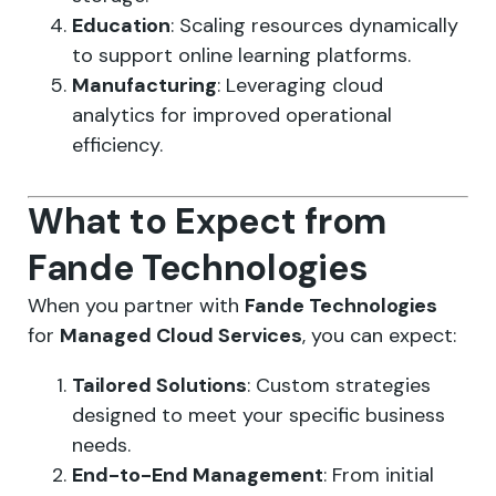
Education
: Scaling resources dynamically
to support online learning platforms.
Manufacturing
: Leveraging cloud
analytics for improved operational
efficiency.
What to Expect from
Fande Technologies
When you partner with
Fande Technologies
for
Managed Cloud Services
, you can expect:
Tailored Solutions
: Custom strategies
designed to meet your specific business
needs.
End-to-End Management
: From initial