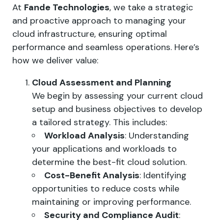
At
Fande Technologies
, we take a strategic
and proactive approach to managing your
cloud infrastructure, ensuring optimal
performance and seamless operations. Here’s
how we deliver value:
Cloud Assessment and Planning
We begin by assessing your current cloud
setup and business objectives to develop
a tailored strategy. This includes:
Workload Analysis
: Understanding
your applications and workloads to
determine the best-fit cloud solution.
Cost-Benefit Analysis
: Identifying
opportunities to reduce costs while
maintaining or improving performance.
Security and Compliance Audit
: