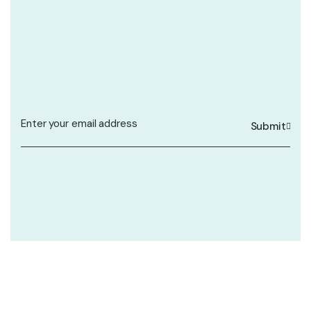
Submit