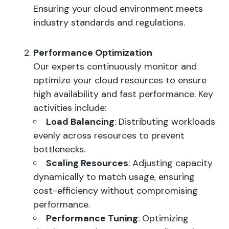
Ensuring your cloud environment meets
industry standards and regulations.
Performance Optimization
Our experts continuously monitor and
optimize your cloud resources to ensure
high availability and fast performance. Key
activities include:
Load Balancing
: Distributing workloads
evenly across resources to prevent
bottlenecks.
Scaling Resources
: Adjusting capacity
dynamically to match usage, ensuring
cost-efficiency without compromising
performance.
Performance Tuning
: Optimizing