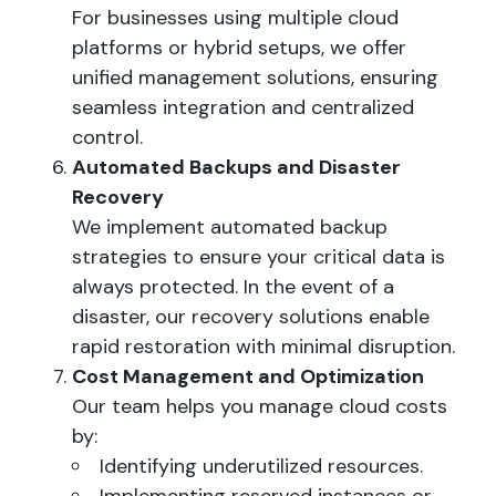
For businesses using multiple cloud
platforms or hybrid setups, we offer
unified management solutions, ensuring
seamless integration and centralized
control.
Automated Backups and Disaster
Recovery
We implement automated backup
strategies to ensure your critical data is
always protected. In the event of a
disaster, our recovery solutions enable
rapid restoration with minimal disruption.
Cost Management and Optimization
Our team helps you manage cloud costs
by:
Identifying underutilized resources.