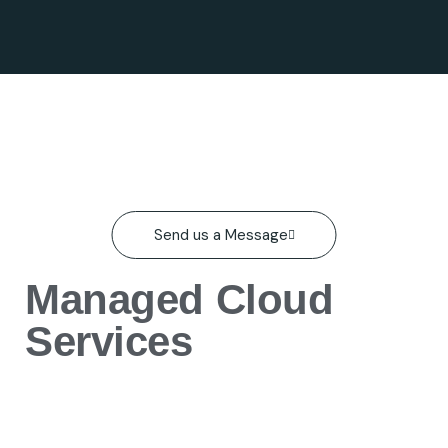
Send us a Message
Managed Cloud
Services