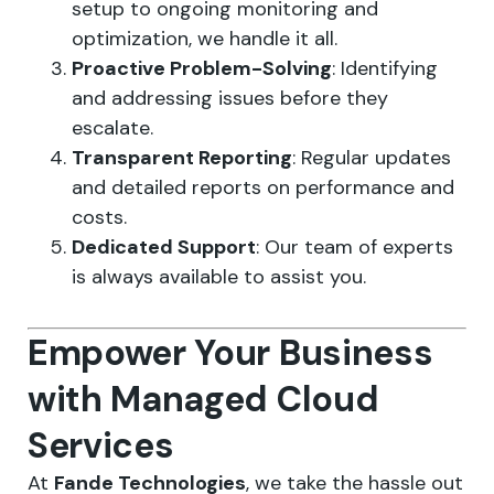
setup to ongoing monitoring and
optimization, we handle it all.
Proactive Problem-Solving
: Identifying
and addressing issues before they
escalate.
Transparent Reporting
: Regular updates
and detailed reports on performance and
costs.
Dedicated Support
: Our team of experts
is always available to assist you.
Empower Your Business
with Managed Cloud
Services
At
Fande Technologies
, we take the hassle out