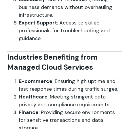
business demands without overhauling
infrastructure.
Expert Support
: Access to skilled
professionals for troubleshooting and
guidance.
Industries Benefiting from
Managed Cloud Services
E-commerce
: Ensuring high uptime and
fast response times during traffic surges.
Healthcare
: Meeting stringent data
privacy and compliance requirements.
Finance
: Providing secure environments
for sensitive transactions and data
storage.