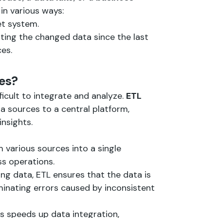
in various ways:
get system.
ating the changed data since the last
es.
ses?
icult to integrate and analyze.
ETL
a sources to a central platform,
insights.
 various sources into a single
ss operations.
ing data, ETL ensures that the data is
iminating errors caused by inconsistent
s speeds up data integration,