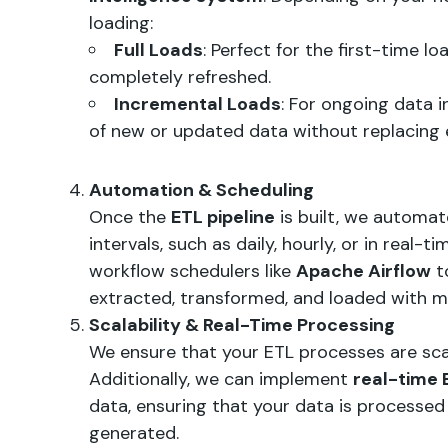
loading:
Full Loads
: Perfect for the first-time l
completely refreshed.
Incremental Loads
: For ongoing data 
of new or updated data without replacing e
Automation & Scheduling
Once the
ETL pipeline
is built, we automat
intervals, such as daily, hourly, or in real-
workflow schedulers like
Apache Airflow
t
extracted, transformed, and loaded with mi
Scalability & Real-Time Processing
We ensure that your ETL processes are scal
Additionally, we can implement
real-time 
data, ensuring that your data is processed a
generated.