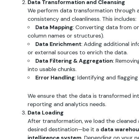
Data Transformation and Cleansing
We perform data transformation through a
consistency and cleanliness. This includes:
Data Mapping
: Converting data from on
column names or structures).
Data Enrichment
: Adding additional i
or external sources to enrich the data.
Data Filtering & Aggregation
: Removin
into usable chunks.
Error Handling
: Identifying and flaggin
We ensure that the data is transformed in
reporting and analytics needs.
Data Loading
After transformation, we load the cleaned
desired destination—be it a
data wareho
intelligence system
. Depending on your n