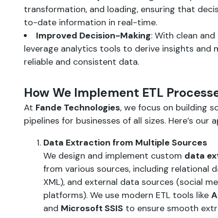
transformation, and loading, ensuring that dec
to-date information in real-time.
Improved Decision-Making
: With clean and
leverage analytics tools to derive insights and
reliable and consistent data.
How We Implement ETL Process
At
Fande Technologies
, we focus on building s
pipelines for businesses of all sizes. Here’s our 
Data Extraction from Multiple Sources
We design and implement custom
data ex
from various sources, including relational da
XML), and external data sources (social med
platforms). We use modern ETL tools like
A
and
Microsoft SSIS
to ensure smooth extra