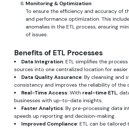
Monitoring & Optimization
To ensure the efficiency and accuracy of t
and performance optimization. This includes
anomalies in the ETL process, ensuring mi
of issues.
Benefits of ETL Processes
Data Integration
: ETL simplifies the proces
sources into one centralized location for easier
Data Quality Assurance
: By cleansing and 
consistency and improves the reliability of the 
Real-Time Access
: With
real-time ETL
, dat
businesses with up-to-date insights.
Faster Analytics
: By pre-processing data in
speeds up reporting and decision-making.
Improved Compliance
: ETL can be tailored