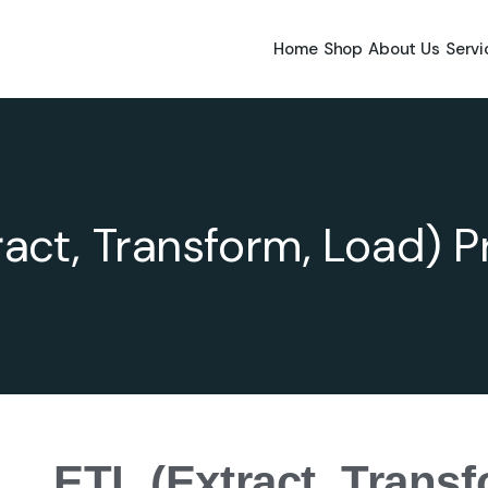
Home
Shop
About Us
Servi
ract, Transform, Load) 
ETL (Extract, Trans