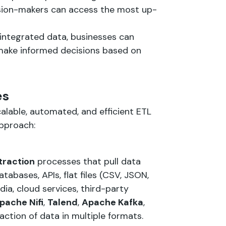
ision-makers can access the most up-
 integrated data, businesses can
 make informed decisions based on
es
calable, automated, and efficient ETL
approach:
traction
processes that pull data
tabases, APIs, flat files (CSV, JSON,
ia, cloud services, third-party
pache Nifi
,
Talend
,
Apache Kafka
,
ction of data in multiple formats.