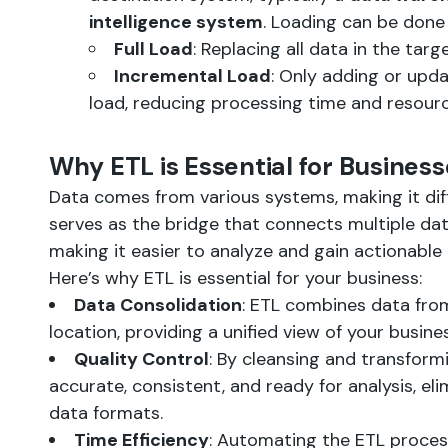
intelligence system
. Loading can be done 
Full Load
: Replacing all data in the tar
Incremental Load
: Only adding or upd
load, reducing processing time and resourc
Why ETL is Essential for Busines
Data comes from various systems, making it diff
serves as the bridge that connects multiple dat
making it easier to analyze and gain actionable 
Here’s why ETL is essential for your business:
Data Consolidation
: ETL combines data from
location, providing a unified view of your busine
Quality Control
: By cleansing and transform
accurate, consistent, and ready for analysis, el
data formats.
Time Efficiency
: Automating the ETL proces