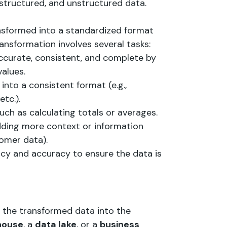
-structured, and unstructured data.
ansformed into a standardized format
ansformation involves several tasks:
accurate, consistent, and complete by
values.
into a consistent format (e.g.,
tc.).
uch as calculating totals or averages.
dding more context or information
tomer data).
ncy and accuracy to ensure the data is
g the transformed data into the
house
, a
data lake
, or a
business