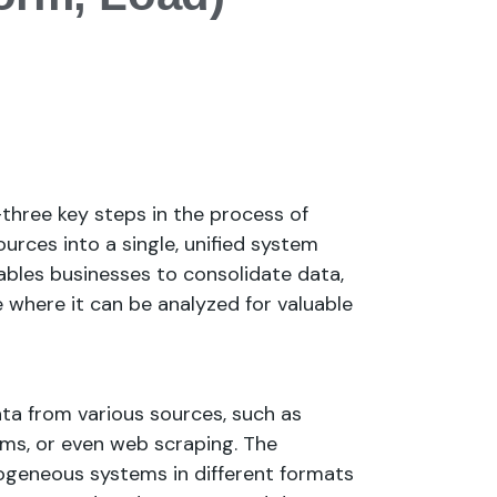
three key steps in the process of
urces into a single, unified system
ables businesses to consolidate data,
ce where it can be analyzed for valuable
ta from various sources, such as
tems, or even web scraping. The
rogeneous systems in different formats