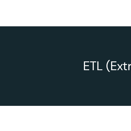
ETL (Ext