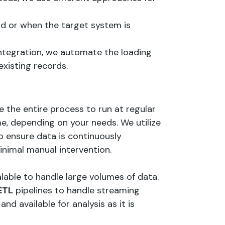
oad or when the target system is
integration, we automate the loading
xisting records.
e the entire process to run at regular
time, depending on your needs. We utilize
o ensure data is continuously
nimal manual intervention.
able to handle large volumes of data.
ETL
pipelines to handle streaming
nd available for analysis as it is