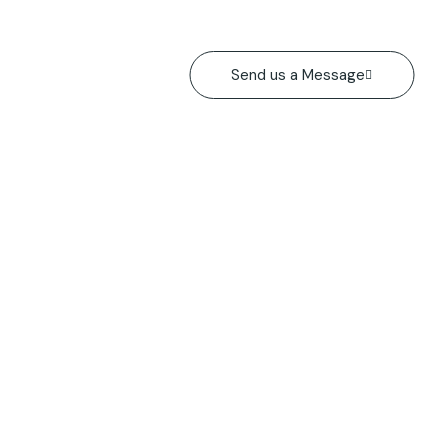
Send us a Message