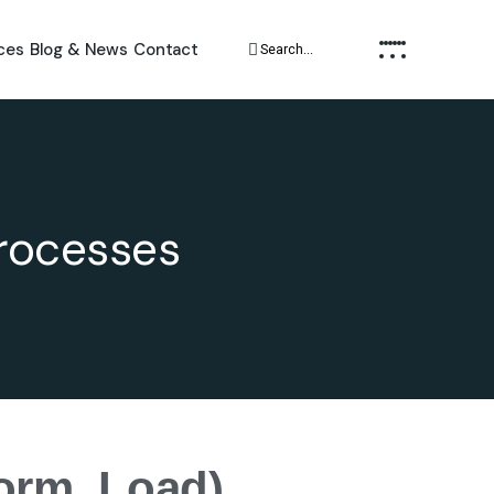
ces
Blog & News
Contact
Processes
form, Load)