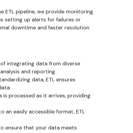
he ETL pipeline, we provide monitoring
 setting up alerts for failures or
nimal downtime and faster resolution
s of integrating data from diverse
 analysis and reporting.
standardizing data, ETL ensures
data.
a is processed as it arrives, providing
to an easily accessible format, ETL
 to ensure that your data meets