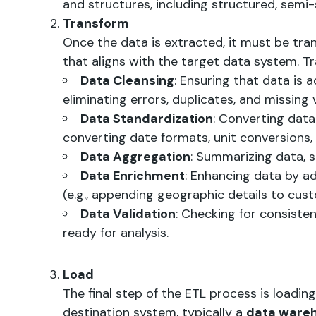
and structures, including structured, semi
Transform
Once the data is extracted, it must be tr
that aligns with the target data system. Tr
Data Cleansing
: Ensuring that data is 
eliminating errors, duplicates, and missing 
Data Standardization
: Converting data 
converting date formats, unit conversions, e
Data Aggregation
: Summarizing data, s
Data Enrichment
: Enhancing data by a
(e.g., appending geographic details to cus
Data Validation
: Checking for consiste
ready for analysis.
Load
The final step of the ETL process is loadin
destination system, typically a
data ware