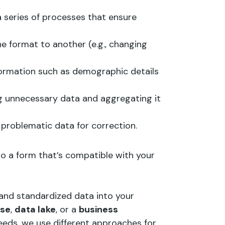
 series of processes that ensure
e format to another (e.g., changing
nformation such as demographic details
g unnecessary data and aggregating it
g problematic data for correction.
to a form that’s compatible with your
 and standardized data into your
use
,
data lake
, or a
business
eeds, we use different approaches for