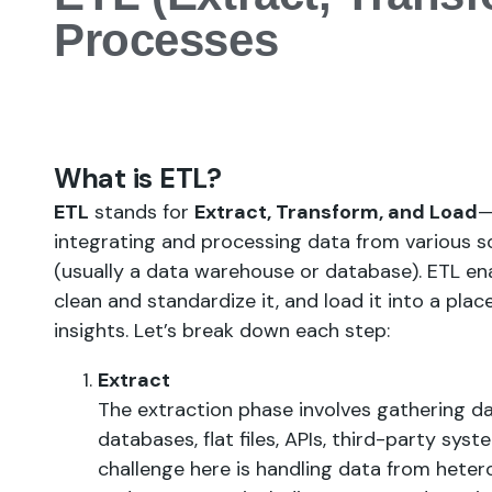
Processes
What is ETL?
ETL
stands for
Extract, Transform, and Load
—
integrating and processing data from various so
(usually a data warehouse or database). ETL en
clean and standardize it, and load it into a pla
insights. Let’s break down each step:
Extract
The extraction phase involves gathering da
databases, flat files, APIs, third-party sys
challenge here is handling data from hete