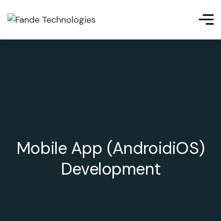
Mobile App (AndroidiOS)
Development