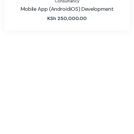
Consultancy
Mobile App (AndroidiOS) Development
KSh
250,000.00