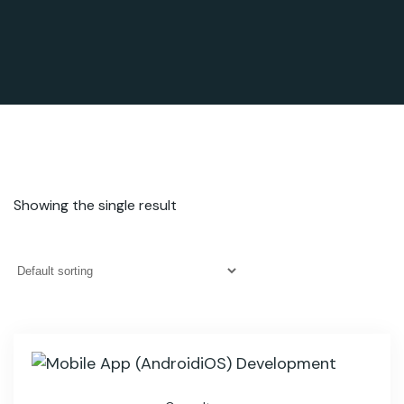
Showing the single result