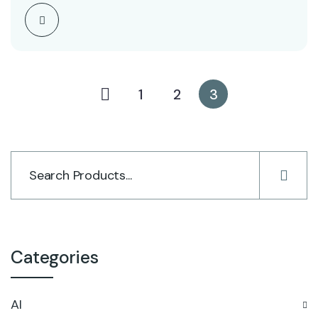
1
2
3
Categories
AI