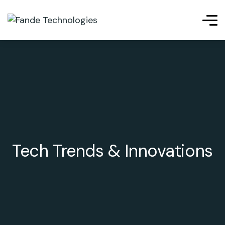
Tech Trends & Innovations