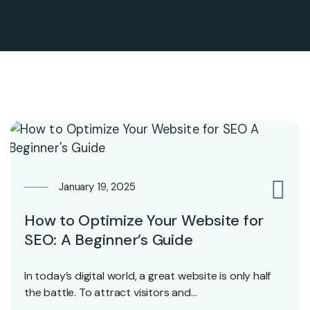
January 19, 2025
0
How to Optimize Your Website for
SEO: A Beginner’s Guide
In today’s digital world, a great website is only half
the battle. To attract visitors and…