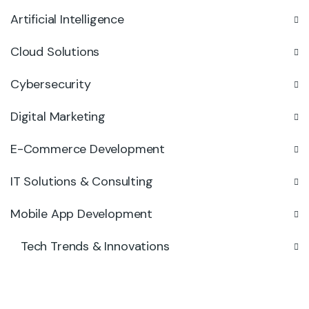
Artificial Intelligence
Cloud Solutions
Cybersecurity
Digital Marketing
E-Commerce Development
IT Solutions & Consulting
Mobile App Development
Tech Trends & Innovations