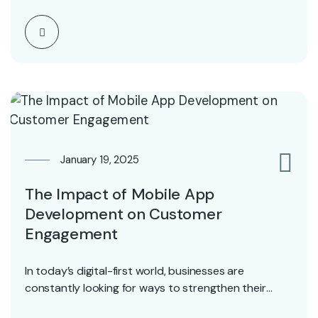
January 19, 2025
0
The Impact of Mobile App
Development on Customer
Engagement
In today’s digital-first world, businesses are
constantly looking for ways to strengthen their
connection with customers…